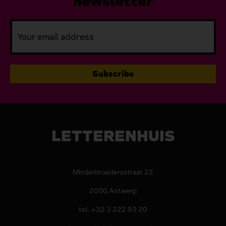
newsletter
LETTERENHUIS
Minderbroedersstraat 22
2000 Antwerp
tel. +32 3 222 93 20