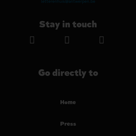
letterenhuis@antwerpen.be
Stay in touch
Go directly to
Home
Press