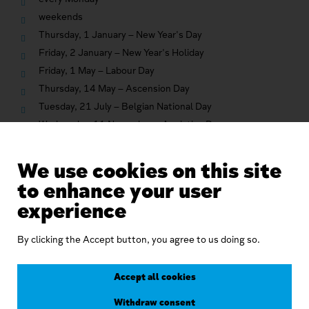
weekends
Thursday, 1 January – New Year's Day
Friday, 2 January – New Year's Holiday
Friday, 1 May – Labour Day
Thursday, 14 May – Ascension Day
Tuesday, 21 July – Belgian National Day
Wednesday, 11 November – Armistice Day
Friday, 25 December – Christmas Day
We use cookies on this site
to enhance your user
Related
experience
By clicking the Accept button, you agree to us doing so.
Accept all cookies
Withdraw consent