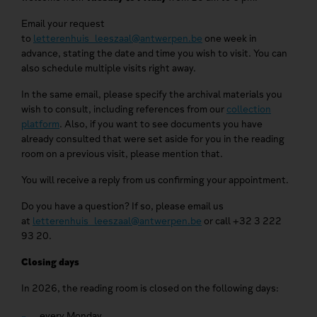
Email your request
to
letterenhuis_leeszaal@antwerpen.be
one week in
advance, stating the date and time you wish to visit. You can
also schedule multiple visits right away.
In the same email, please specify the archival materials you
wish to consult, including references from our
collection
platform
. Also, if you want to see documents you have
already consulted that were set aside for you in the reading
room on a previous visit, please mention that.
You will receive a reply from us confirming your appointment.
Do you have a question? If so, please email us
at
letterenhuis_leeszaal@antwerpen.be
or call +32 3 222
93 20.
Closing days
In 2026, the reading room is closed on the following days:
every Monday