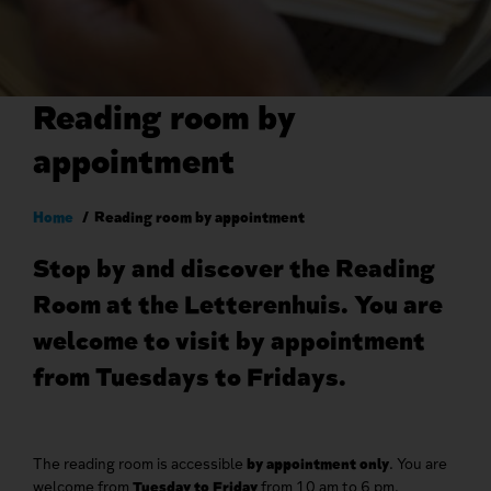
Reading room by
appointment
Breadcrumb
Home
Reading room by appointment
Stop by and discover the Reading
Room at the Letterenhuis. You are
welcome to visit by appointment
from Tuesdays to Fridays.
The reading room is accessible
by appointment only
. You are
welcome from
Tuesday to Friday
from 10 am to 6 pm.